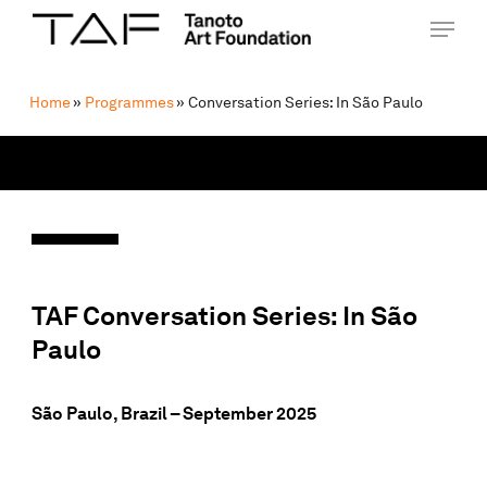
Skip
Menu
Menu
to
main
content
Home
»
Programmes
»
Conversation Series: In São Paulo
TAF Conversation Series: In
São
Paulo
São Paulo, Brazil
– September 2025