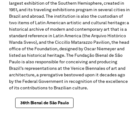
largest exhibition of the Southern Hemisphere, created in
1951, and its traveling exhibitions program in several cities in
Brazil and abroad. The institution is also the custodian of
two items of Latin American artistic and cultural heritage: a
historical archive of modern and contemporary art that is a
standard reference in Latin America (the Arquivo Histórico
Wanda Svevo), and the Ciccillo Matarazzo Pavilion, the head
office of the Foundation, designed by Oscar Niemeyer and
listed as historical heritage. The Fundação Bienal de São
Paulo is also responsible for conceiving and producing
Brazil’s representations at the Venice Biennales of art and
architecture, a prerogative bestowed upon it decades ago
by the Federal Government in recognition of the excellence
of its contributions to Brazilian culture.
36th Bienal de São Paulo