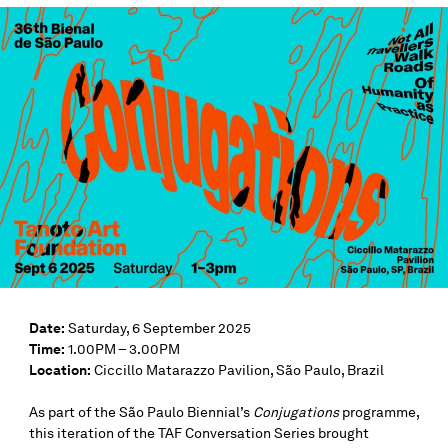
Date:
Saturday, 6 September 2025
Time:
1.00PM – 3.00PM
Location:
Ciccillo Matarazzo Pavilion, São Paulo, Brazil
As part of the São Paulo Biennial’s
Conjugations
programme,
this iteration of the TAF Conversation Series brought