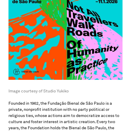
Image courtesy of Studio Yukiko
Founded in 1962, the Fundação Bienal de São Paulo is a
private, nonprofit institution with no party political or
religious ties, whose actions aim to democratize access to
culture and foster interest in artistic creation. Every two
years, the Foundation holds the Bienal de São Paulo, the