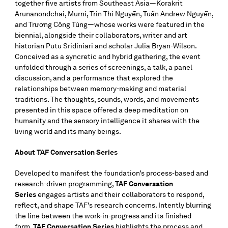
together five artists from Southeast Asia—Korakrit
Arunanondchai, Murni, Trin Thi Nguyễn, Tuấn Andrew Nguyễn,
and Trương Công Tùng—whose works were featured in the
biennial, alongside their collaborators, writer and art
historian Putu Sridiniari and scholar Julia Bryan-Wilson.
Conceived as a syncretic and hybrid gathering, the event
unfolded through a series of screenings, a talk, a panel
discussion, and a performance that explored the
relationships between memory-making and material
traditions. The thoughts, sounds, words, and movements
presented in this space offered a deep meditation on
humanity and the sensory intelligence it shares with the
living world and its many beings.
About TAF Conversation Series
Developed to manifest the foundation’s process-based and
research-driven programming,
TAF Conversation
Series
engages artists and their collaborators to respond,
reflect, and shape TAF’s research concerns. Intently blurring
the line between the work-in-progress and its finished
form,
TAF Conversation Series
highlights the process and