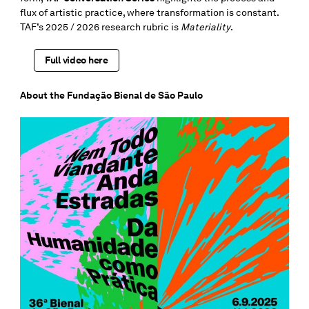
flux of artistic practice, where transformation is constant.
TAF’s 2025 / 2026 research rubric is
Materiality
.
Full video here
About the Fundação Bienal de São Paulo