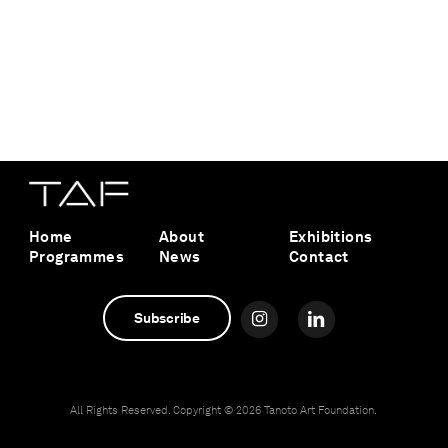
Home
About
Exhibitions
Programmes
News
Contact
Subscribe
All Rights Reserved. Copyright ©
2026 Tanoto Art Foundation.